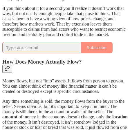
If you think about it for a second you’ll realize it doesn’t work that
way, but not nearly enough people take that pause to think. That
causes them to have a wrong view of how prices change, and
therefore how markets work. That by extension leaves them
susceptible to claims from bad actors who want to restrict economic
freedom and centrally plan and control trade in the market.
Subscribe
How Does Money Actually Flow?
Money flows, but not “into” assets. It flows from person to person.
You can almost think of money like financial matter, it can’t be
created or destroyed except is specific circumstances.
Any time something is sold, the money flows from the buyer to the
seller. Seems obvious, but it’s important to keep it in mind. The
money is still there, in the account or wallet of the seller. The
amount
of money in the economy doesn’t change, only the
location
of the money. It isn’t destroyed, it isn’t somehow lodged in the
house or stock or loaf of bread that was sold, it just flowed from one