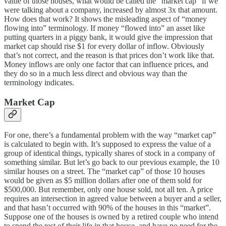
value of those houses, what would be called the “market cap” if we
were talking about a company, increased by almost 3x that amount.
How does that work? It shows the misleading aspect of “money
flowing into” terminology. If money “flowed into” an asset like
putting quarters in a piggy bank, it would give the impression that
market cap should rise $1 for every dollar of inflow. Obviously
that’s not correct, and the reason is that prices don’t work like that.
Money inflows are only one factor that can influence prices, and
they do so in a much less direct and obvious way than the
terminology indicates.
Market Cap
For one, there’s a fundamental problem with the way “market cap”
is calculated to begin with. It’s supposed to express the value of a
group of identical things, typically shares of stock in a company of
something similar. But let’s go back to our previous example, the 10
similar houses on a street. The “market cap” of those 10 houses
would be given as $5 million dollars after one of them sold for
$500,000. But remember, only one house sold, not all ten. A price
requires an intersection in agreed value between a buyer and a seller,
and that hasn’t occurred with 90% of the houses in this “market”.
Suppose one of the houses is owned by a retired couple who intend
to spend the rest of their life in that house, and have no need for the