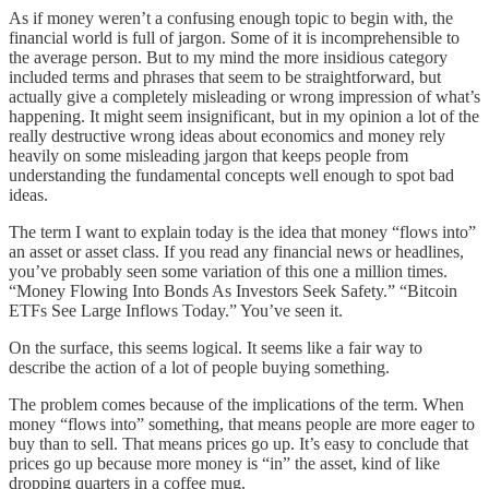
As if money weren’t a confusing enough topic to begin with, the
financial world is full of jargon. Some of it is incomprehensible to
the average person. But to my mind the more insidious category
included terms and phrases that seem to be straightforward, but
actually give a completely misleading or wrong impression of what’s
happening. It might seem insignificant, but in my opinion a lot of the
really destructive wrong ideas about economics and money rely
heavily on some misleading jargon that keeps people from
understanding the fundamental concepts well enough to spot bad
ideas.
The term I want to explain today is the idea that money “flows into”
an asset or asset class. If you read any financial news or headlines,
you’ve probably seen some variation of this one a million times.
“Money Flowing Into Bonds As Investors Seek Safety.” “Bitcoin
ETFs See Large Inflows Today.” You’ve seen it.
On the surface, this seems logical. It seems like a fair way to
describe the action of a lot of people buying something.
The problem comes because of the implications of the term. When
money “flows into” something, that means people are more eager to
buy than to sell. That means prices go up. It’s easy to conclude that
prices go up because more money is “in” the asset, kind of like
dropping quarters in a coffee mug.