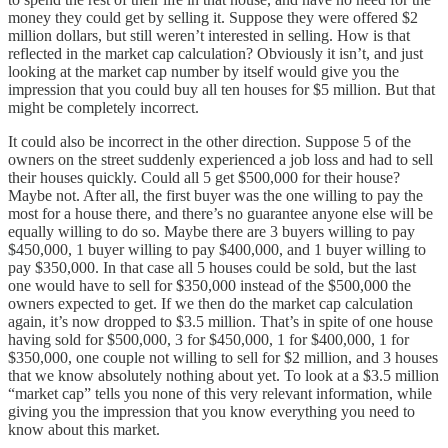
money they could get by selling it. Suppose they were offered $2
million dollars, but still weren’t interested in selling. How is that
reflected in the market cap calculation? Obviously it isn’t, and just
looking at the market cap number by itself would give you the
impression that you could buy all ten houses for $5 million. But that
might be completely incorrect.
It could also be incorrect in the other direction. Suppose 5 of the
owners on the street suddenly experienced a job loss and had to sell
their houses quickly. Could all 5 get $500,000 for their house?
Maybe not. After all, the first buyer was the one willing to pay the
most for a house there, and there’s no guarantee anyone else will be
equally willing to do so. Maybe there are 3 buyers willing to pay
$450,000, 1 buyer willing to pay $400,000, and 1 buyer willing to
pay $350,000. In that case all 5 houses could be sold, but the last
one would have to sell for $350,000 instead of the $500,000 the
owners expected to get. If we then do the market cap calculation
again, it’s now dropped to $3.5 million. That’s in spite of one house
having sold for $500,000, 3 for $450,000, 1 for $400,000, 1 for
$350,000, one couple not willing to sell for $2 million, and 3 houses
that we know absolutely nothing about yet. To look at a $3.5 million
“market cap” tells you none of this very relevant information, while
giving you the impression that you know everything you need to
know about this market.