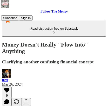
Follow The Money
Subscribe
Sign in
Read distraction-free on Substack
Money Doesn't Really "Flow Into"
Anything
Clarifying another confusing financial concept
f0xr
Mar 26, 2024
9