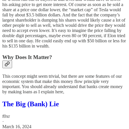
his asking price to get more interest. Of course as soon as he sold a
share at a price one dollar lower, the “market cap” of Tesla would
fall by about $3.5 billion dollars. And the fact that the company’s
largest shareholder is dumping his shares would likely cause a lot of
other people to sell as well, which would drive the price they would
need to accept even lower. It’s easy to imagine the price falling by
double digit percentages, maybe even 80 or 90 percent, if Elon tried
to sell in one day. He could easily end up with $50 billion or less for
his $135 billion in wealth.
Why Does It Matter?
This concept might seem trivial, but there are some features of our
economic system that make this money flow principle very
important. You should already understand that banks create money
by making loans as I explain here,
The Big (Bank) Lie
f0xr
·
March 16, 2024