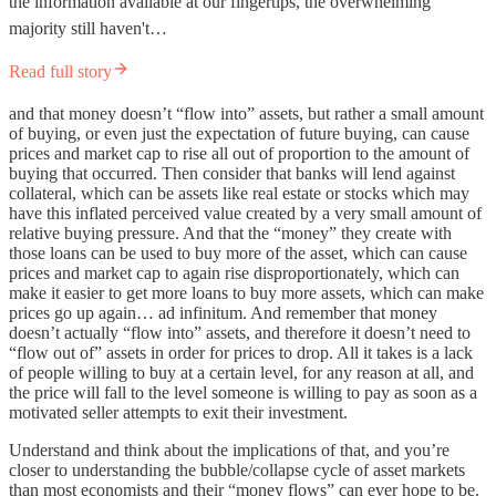
the information available at our fingertips, the overwhelming
majority still haven't…
Read full story
and that money doesn’t “flow into” assets, but rather a small amount
of buying, or even just the expectation of future buying, can cause
prices and market cap to rise all out of proportion to the amount of
buying that occurred. Then consider that banks will lend against
collateral, which can be assets like real estate or stocks which may
have this inflated perceived value created by a very small amount of
relative buying pressure. And that the “money” they create with
those loans can be used to buy more of the asset, which can cause
prices and market cap to again rise disproportionately, which can
make it easier to get more loans to buy more assets, which can make
prices go up again… ad infinitum. And remember that money
doesn’t actually “flow into” assets, and therefore it doesn’t need to
“flow out of” assets in order for prices to drop. All it takes is a lack
of people willing to buy at a certain level, for any reason at all, and
the price will fall to the level someone is willing to pay as soon as a
motivated seller attempts to exit their investment.
Understand and think about the implications of that, and you’re
closer to understanding the bubble/collapse cycle of asset markets
than most economists and their “money flows” can ever hope to be.