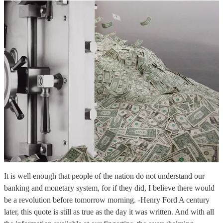
It is well enough that people of the nation do not understand our
banking and monetary system, for if they did, I believe there would
be a revolution before tomorrow morning. -Henry Ford A century
later, this quote is still as true as the day it was written. And with all