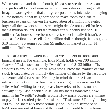
When you stop and think about it, it’s easy to see that prices can
change for all kinds of reasons without any sales occurring at all.
Imagine word gets out that a huge corporation is interested in buying
all the houses in that neighborhood to make room for a future
business expansion. Given the expectation of a highly motivated
buyer, all the owners on the street might decide not to sell for less
than a million dollars. Did the market cap suddenly rise to $10
million? No houses have been sold yet, so technically it hasn’t. As
soon as the first house sells for a million dollars though, it does go to
$10 million. So again you gain $5 million in market cap for $1
million in “inflows”.
This is also relevant when looking at wealth held in stocks and
financial assets. For example, Elon Musk holds over 700 million
shares of Tesla stock currently “worth” around $135 billion. That
amounts to around 20% of all Tesla stock. Now the “value” of that
stock is calculated by multiply the number of shares by the last price
someone paid for a share. Keeping in mind that price is an
intersection between the buyer who’s willing to pay most and the
seller who’s willing to accept least, how relevant is this number
actually? Say Elon decided to sell all his shares tomorrow, how
much is his “wealth” actually worth? How many buyers are willing
to pay the last settled price for a share of Tesla stock? Enough to buy
700 million shares? Almost certainly not. So as he started to sell,
he’d soon run out of buyers at that level and would have to lower