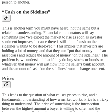
person to another.
“Cash on the Sidelines”
This is another term you might have heard, not the same but a
related misunderstanding. Financial commentators will say
something like “we expect the market to rise as soon as investor
sentiment improves, because there is still a lot of cash on the
sidelines waiting to be deployed.” This implies that investors are
holding a lot of money, and that they can “put that money into” an
asset class and reduce the amount of money “on the sidelines.” The
problem is, we understand that if they do buy stocks or bonds or
whatever, that money will just flow into the seller’s bank account,
and the amount of cash “on the sidelines” won’t change one cent.
Prices
This leads to the question of what causes prices to rise, and a
fundamental understanding of how a market works. Price is a tricky
thing to understand. The price of something is the intersection
between the highest amount a buyer is willing to offer, and the