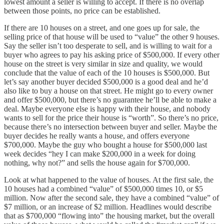
lowest amount a seller is willing to accept. If there is no overlap
between those points, no price can be established.
If there are 10 houses on a street, and one goes up for sale, the
selling price of that house will be used to “value” the other 9 houses.
Say the seller isn’t too desperate to sell, and is willing to wait for a
buyer who agrees to pay his asking price of $500,000. If every other
house on the street is very similar in size and quality, we would
conclude that the value of each of the 10 houses is $500,000. But
let’s say another buyer decided $500,000 is a good deal and he’d
also like to buy a house on that street. He might go to every owner
and offer $500,000, but there’s no guarantee he’ll be able to make a
deal. Maybe everyone else is happy with their house, and nobody
wants to sell for the price their house is “worth”. So there’s no price,
because there’s no intersection between buyer and seller. Maybe the
buyer decides he really wants a house, and offers everyone
$700,000. Maybe the guy who bought a house for $500,000 last
week decides “hey I can make $200,000 in a week for doing
nothing, why not?” and sells the house again for $700,000.
Look at what happened to the value of houses. At the first sale, the
10 houses had a combined “value” of $500,000 times 10, or $5
million. Now after the second sale, they have a combined “value” of
$7 million, or an increase of $2 million. Headlines would describe
that as $700,000 “flowing into” the housing market, but the overall