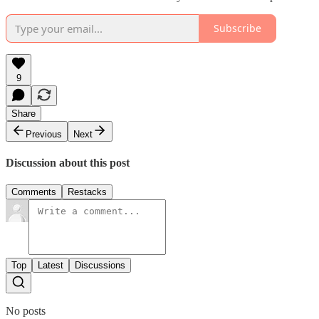
Subscribe
9
Share
Previous
Next
Discussion about this post
Comments
Restacks
Top
Latest
Discussions
No posts