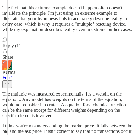
The fact that this extreme example doesn't happen often doesn't
invalidate the principle, I'm just using an extreme example to
illustrate that your hypothesis fails to accurately describe reality in
every case, which is why it requires a "multiple" rescuing device,
while my explanation describes reality even in extreme outlier cases.
Reply (1)
Share
Karma
Feb 1
The multiple was measured experimentally. It's a weight on the
equation.. Any model has weights on the terms of the equation; I
would not consider it a crutch. A equation for a chemical reaction
can be the same except for different weights depending on the
specific elements involved.
I think you're misunderstanding the market price. It falls between the
bid and the ask price. It isn't correct to say that no transactions occur