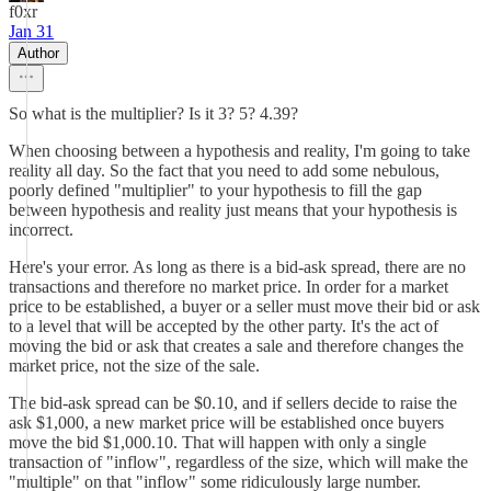
f0xr
Jan 31
Author
So what is the multiplier? Is it 3? 5? 4.39?
When choosing between a hypothesis and reality, I'm going to take
reality all day. So the fact that you need to add some nebulous,
poorly defined "multiplier" to your hypothesis to fill the gap
between hypothesis and reality just means that your hypothesis is
incorrect.
Here's your error. As long as there is a bid-ask spread, there are no
transactions and therefore no market price. In order for a market
price to be established, a buyer or a seller must move their bid or ask
to a level that will be accepted by the other party. It's the act of
moving the bid or ask that creates a sale and therefore changes the
market price, not the size of the sale.
The bid-ask spread can be $0.10, and if sellers decide to raise the
ask $1,000, a new market price will be established once buyers
move the bid $1,000.10. That will happen with only a single
transaction of "inflow", regardless of the size, which will make the
"multiple" on that "inflow" some ridiculously large number.