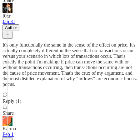
Share
f0xr
Jan 31
Author
It's only functionally the same in the sense of the effect on price. It's
actually completely different in the sense that no transactions occur
versus your scenario in which lots of transactions occur. That's
exactly the point I'm making: if price can move the same with or
without transactions occurring, then transactions occurring are not
the cause of price movement. That's the crux of my argument, and
the most distilled explanation of why "inflows" are economic hocus-
pocus.
Reply (1)
Share
Karma
Feb 1