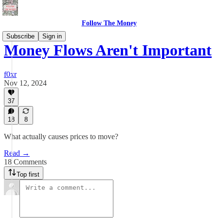
Follow The Money
Subscribe
Sign in
Money Flows Aren't Important
f0xr
Nov 12, 2024
37
18
8
What actually causes prices to move?
Read →
18 Comments
Top first