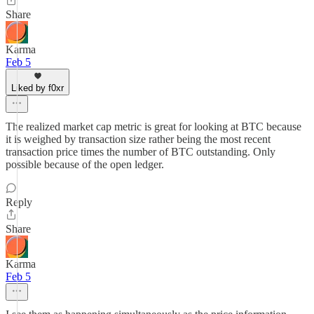
Share
Karma
Feb 5
Liked by f0xr
The realized market cap metric is great for looking at BTC because
it is weighed by transaction size rather being the most recent
transaction price times the number of BTC outstanding. Only
possible because of the open ledger.
Reply
Share
Karma
Feb 5