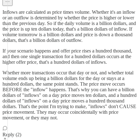
Inflows are calculated as price times volume. Whether it's an inflow
or an outflow is determined by whether the price is higher or lower
than the previous day. So if the daily volume is a billion dollars, and
the price is up ten dollars today, that's a billion dollars of inflow. If
volume tomorrow is a billion dollars and price is down a thousand
dollars, that's a billion dollars of outflow.
If your scenario happens and offer price rises a hundred thousand,
and then one single transaction for a hundred dollars occurs at the
higher offer price, that's a hundred dollars of inflows.
Whether more transactions occur that day or not, and whether total
volume ends up being a billion dollars for the day or stays at a
hundred dollars, the same point stands. The price move occurs
BEFORE the "inflow" happens. That's why you can have a billion
dollars of "inflows" on a day price moves ten dollars, and a hundred
dollars of "inflows" on a day price moves a hundred thousand
dollars. That's the point I'm trying to make, "inflows" don't CAUSE
price movement. They may occur coincidentally with price
movement, or they may not.
Reply (2)