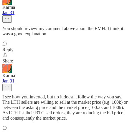
Karma
Jan 31
You should review my comment above about the EMH. I think it
was a good explanation.
Reply
Share
Karma
Jan 31
I see how you inverted, but no it doesn't follow the way you say.
The LTH sellers are willing to sell at the market price (e.g. 100k) or
between the asking price and the market price (100.2k and 100k).
As LTH list their BTC sell orders, they are reducing the bid price
and consequently the market price.