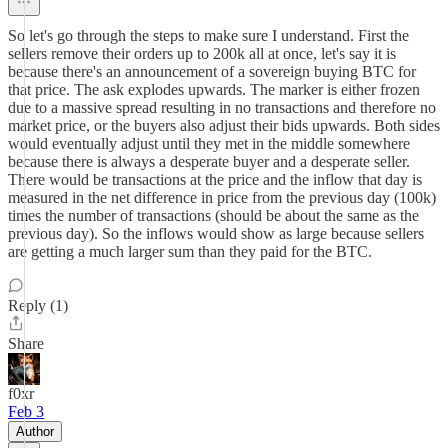
So let's go through the steps to make sure I understand. First the
sellers remove their orders up to 200k all at once, let's say it is
because there's an announcement of a sovereign buying BTC for
that price. The ask explodes upwards. The marker is either frozen
due to a massive spread resulting in no transactions and therefore no
market price, or the buyers also adjust their bids upwards. Both sides
would eventually adjust until they met in the middle somewhere
because there is always a desperate buyer and a desperate seller.
There would be transactions at the price and the inflow that day is
measured in the net difference in price from the previous day (100k)
times the number of transactions (should be about the same as the
previous day). So the inflows would show as large because sellers
are getting a much larger sum than they paid for the BTC.
Reply (1)
Share
f0xr
Feb 3
Author