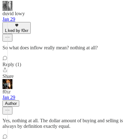
duvid lowy
Jan 29
Liked by f0xr
So what does inflow really mean? nothing at all?
Reply (1)
Share
f0xr
Jan 29
Author
Yes, nothing at all. The dollar amount of buying and selling is
always by definition exactly equal.