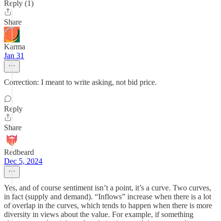
Reply (1)
Share
Karma
Jan 31
Correction: I meant to write asking, not bid price.
Reply
Share
Redbeard
Dec 5, 2024
Yes, and of course sentiment isn’t a point, it’s a curve. Two curves,
in fact (supply and demand). “Inflows” increase when there is a lot
of overlap in the curves, which tends to happen when there is more
diversity in views about the value. For example, if something