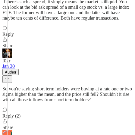
if there's such a spread, it simply means the market is illiquid. You
can look at the bid ask spread of a small cap stock vs. a large index
ETF. The former will have a large one and the latter will have
maybe ten cents of difference. Both have regular transactions.
Reply
Share
f0xr
Jan 30
Author
So you're saying short term holders were buying at a rate one or two
sigma higher than the mean, and the price still fell? Shouldn't it rise
with all those inflows from short term holders?
Reply (2)
Share