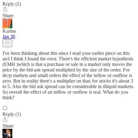
Reply (1)
Share
Karma
Jan 30
I've been thinking about this since I read your earlier piece on this
and I think I found the error. There's the efficient market hypothesis
(EMH )which is that a purchase or sale in a market only moves the
price by the bid-ask spread multiplied by the size of the order. For
deep markets and small orders the effect of the inflow or outflow is
zero. But in reality there's a multiplier on that; for stocks it's about 3
to 5. Also the bid ask spread can be considerable in illiquid markets.
So overall the effect of an inflow or outflow is real. What do you
think?
Reply (1)
Share