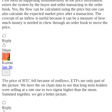
I see them as happening simultaneously as the price information
enters the system by the buyer and seller transacting in the order
book. Yes, the flow can be calculated using the price but one can
also calculate the expected market price after a transaction. The
concept of an inflow is useful because it can be a measure of how
much money is needed to chew through an order book to move the
price.
Reply
Share
Karma
Jan 30
The price of BTC fell because of outflows. ETFs are only part of
the picture. We have the on chain data to see that long term holders
were selling at a rate one to two sigma higher than the mean.
Summed together, we get a better picture.
Reply