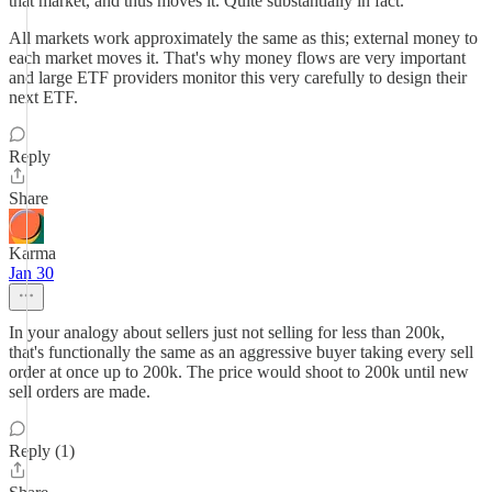
that market, and thus moves it. Quite substantially in fact.
All markets work approximately the same as this; external money to
each market moves it. That's why money flows are very important
and large ETF providers monitor this very carefully to design their
next ETF.
Reply
Share
Karma
Jan 30
In your analogy about sellers just not selling for less than 200k,
that's functionally the same as an aggressive buyer taking every sell
order at once up to 200k. The price would shoot to 200k until new
sell orders are made.
Reply (1)