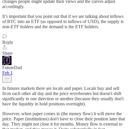
changes people might update their views and the curves adjust
accordingly.
It’s important that you point out that if we are talking about inflows
of BTC into an ETF (as opposed to inflows of USD), the supply is
non-ETF holders and the demand is the ETF holders.
Reply
Share
FutureDad
Feb 1
In futures markets there are locals and paper. Locals buy and sell
from each other all day and the price reverberates but doesn't shift
significantly in one direction or another (because they usually don't
have the liquidity to hold positions overnight).
However, when paper comes in (the money flow) it will move the
price. Paper (insititutions) don't have to close their position later that
day. They might not close it for months. Money flow is external to